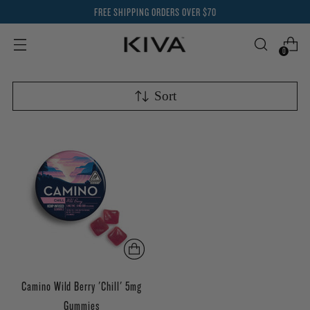
FREE SHIPPING ORDERS OVER $70
0
Sort
Camino Wild Berry 'Chill' 5mg
Gummies