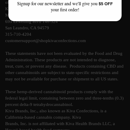
of use and privacy notice.
Signup for our newsletter and we'll give you
$5 OFF
your first order!
Kiva Products, LLC
Mailing Address:
699 Lewelling Blvd 146-324
San Leandro, CA 94579
315-710-4204
customersupport@shopkivaconfections.com
These statements have not been evaluated by the Food and Drug
Administration. These products are not intended to diagnose,
treat, cure, or prevent any disease. Products containing CBD and
other cannabinoids are subject to state-specific restrictions and
may not be available for purchase or shipment to all US states.
These hemp-derived cannabinoid products comply with the
federal legal limit, containing between zero and three-tenths (0.3)
percent delta-9 tetrahydrocannabinol.
Kiva Brands, Inc., also known as Kiva Confections, is a
California-based cannabis company. Kiva
Brands, Inc. is not affiliated with Kiva Health Brands LLC, a