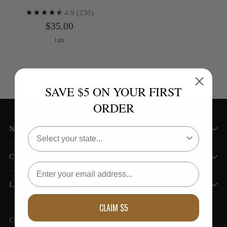
4.9
(230)
$35.00
1 size
You’re viewing 1-1 of 1 products
SAVE $5 ON YOUR FIRST
ORDER
NEWSLETTER
COMPANY
LEARN MORE
CLAIM $5
Kiva Confections
Copyright © 2026,
. All rights reserved. See our terms