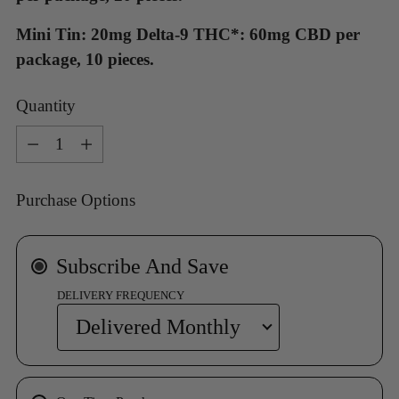
Mini Tin: 20mg Delta-9 THC*: 60mg CBD per
package, 10 pieces.
Quantity
Quantity
Purchase Options
Subscribe And Save
DELIVERY FREQUENCY