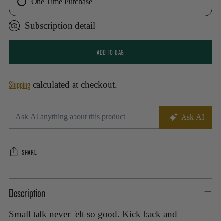
One Time Purchase
Subscription detail
ADD TO BAG
Shipping
calculated at checkout.
SHARE
Adding
Description
product
to
Small talk never felt so good. Kick back and