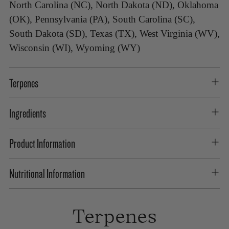
North Carolina (NC), North Dakota (ND), Oklahoma
(OK), Pennsylvania (PA), South Carolina (SC),
South Dakota (SD), Texas (TX), West Virginia (WV),
Wisconsin (WI), Wyoming (WY)
Terpenes
Ingredients
Product Information
Nutritional Information
Terpenes