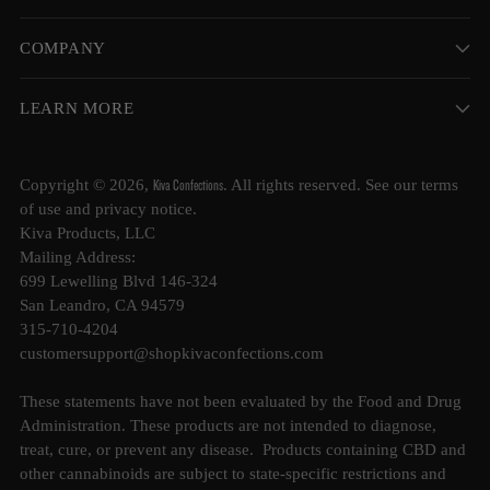
COMPANY
LEARN MORE
Kiva Confections
Copyright © 2026,
. All rights reserved. See our terms
of use and privacy notice.
Kiva Products, LLC
Mailing Address:
699 Lewelling Blvd 146-324
San Leandro, CA 94579
315-710-4204
customersupport@shopkivaconfections.com
These statements have not been evaluated by the Food and Drug
Administration. These products are not intended to diagnose,
treat, cure, or prevent any disease. Products containing CBD and
other cannabinoids are subject to state-specific restrictions and