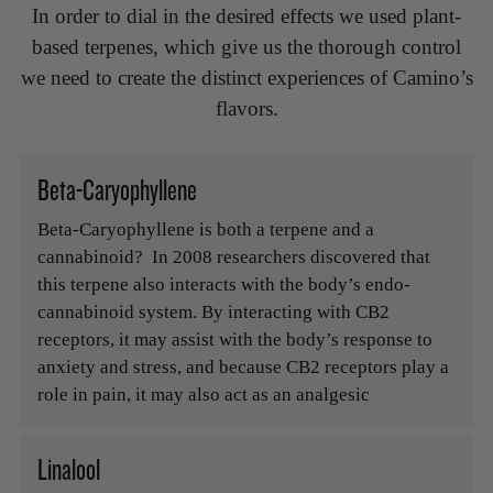
In order to dial in the desired effects we used plant-
based terpenes, which give us the thorough control
we need to create the distinct experiences of Camino’s
flavors.
Beta-Caryophyllene
Beta-Caryophyllene is both a terpene and a
cannabinoid? In 2008 researchers discovered that
this terpene also interacts with the body’s endo-
cannabinoid system. By interacting with CB2
receptors, it may assist with the body’s response to
anxiety and stress, and because CB2 receptors play a
role in pain, it may also act as an analgesic
Linalool