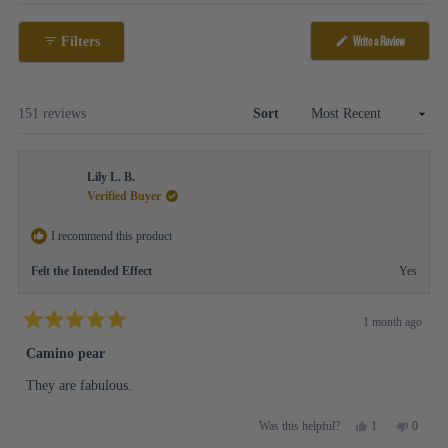
Open
selected
Okendo
(Opens
Write a Review
Filters
Reviews
in
in
a
new
a
window)
new
Loading...
151 reviews
Sort
window
Lily L. B.
Verified Buyer
I recommend this product
Felt the Intended Effect
Yes
1 month ago
Rated
5
Camino pear
out
of
They are fabulous.
5
stars
Yes,
No,
1
0
Was this helpful?
this
person
this
people