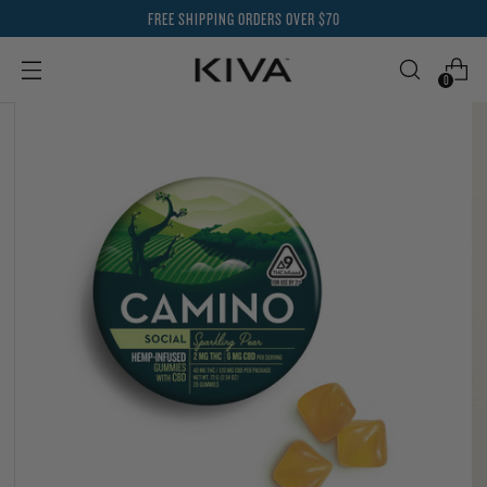
FREE SHIPPING ORDERS OVER $70
0