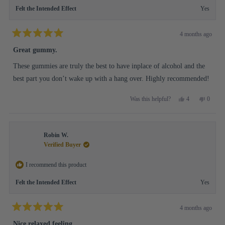
Felt the Intended Effect
Yes
4 months ago
Rated
5
Great gummy.
out
of
These gummies are truly the best to have inplace of alcohol and the
5
stars
best part you don’t wake up with a hang over. Highly recommended!
Yes,
No,
4
0
Was this helpful?
this
people
this
people
review
voted
review
voted
from
yes
from
no
Lisa
Lisa
Robin W.
H.
H.
was
was
Verified Buyer
helpful.
not
helpful.
I recommend this product
Felt the Intended Effect
Yes
4 months ago
Rated
5
Nice relaxed feeling