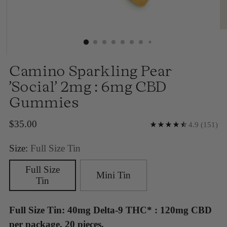
Camino Sparkling Pear
'Social' 2mg : 6mg CBD
Gummies
Regular
$35.00
4.9
(151)
price
Size:
Full Size Tin
Full Size
Mini Tin
Tin
Full Size Tin: 40mg Delta-9 THC* : 120mg CBD
per package, 20 pieces.