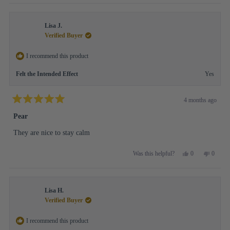
review
voted
review
voted
from
yes
from
no
Lily
Lily
Lisa J.
L.
L.
B.
B.
Verified Buyer
was
was
helpful.
not
I recommend this product
helpful.
Felt the Intended Effect
Yes
4 months ago
Rated
5
Pear
out
of
They are nice to stay calm
5
stars
Yes,
No,
0
0
Was this helpful?
this
people
this
people
review
voted
review
voted
from
yes
from
no
Lisa
Lisa
Lisa H.
J.
J.
was
was
Verified Buyer
helpful.
not
helpful.
I recommend this product