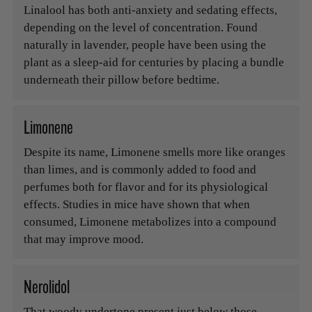
Linalool has both anti-anxiety and sedating effects,
depending on the level of concentration. Found
naturally in lavender, people have been using the
plant as a sleep-aid for centuries by placing a bundle
underneath their pillow before bedtime.
Limonene
Despite its name, Limonene smells more like oranges
than limes, and is commonly added to food and
perfumes both for flavor and for its physiological
effects. Studies in mice have shown that when
consumed, Limonene metabolizes into a compound
that may improve mood.
Nerolidol
That woody undertone present just below those