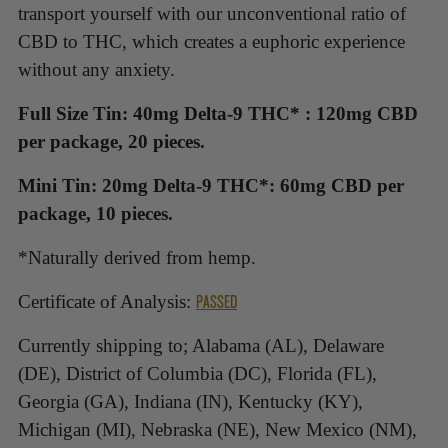
your
transport yourself with our unconventional ratio of
cart
CBD to THC, which creates a euphoric experience
without any anxiety.
Full Size Tin: 40mg Delta-9 THC* : 120mg CBD
per package, 20 pieces.
Mini Tin: 20mg Delta-9 THC*: 60mg CBD per
package, 10 pieces.
*Naturally derived from hemp.
PASSED
Certificate of Analysis:
Currently shipping to; Alabama (AL), Delaware
(DE), District of Columbia (DC), Florida (FL),
Georgia (GA), Indiana (IN), Kentucky (KY),
Michigan (MI), Nebraska (NE), New Mexico (NM),