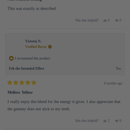
out
of
This was exactly as described
5
stars
Yes,
No,
0
0
Was this helpful?
this
people
this
people
review
voted
review
voted
from
yes
from
no
Robin
Robin
Victoria N.
W.
W.
was
was
Verified Buyer
helpful.
not
helpful.
I recommend this product
Felt the Intended Effect
Yes
6 months ago
Rated
5
Mellow Yellow
out
of
I really enjoy this blend for the energy it gives. I also appreciate that
5
stars
the gummy does not stick to my teeth.
Yes,
No,
2
0
Was this helpful?
this
people
this
people
review
voted
review
voted