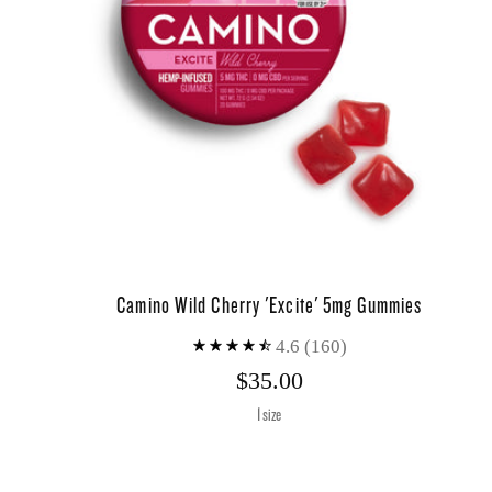
Camino Wild Cherry 'Excite' 5mg Gummies
4.6
(160)
$35.00
1 size