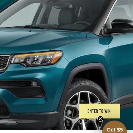
ENTER TO WIN
Get $5