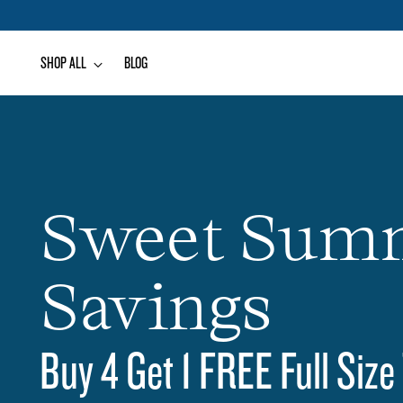
SHOP ALL
BLOG
Sweet Sum
Savings
Buy 4 Get 1 FREE Full Size