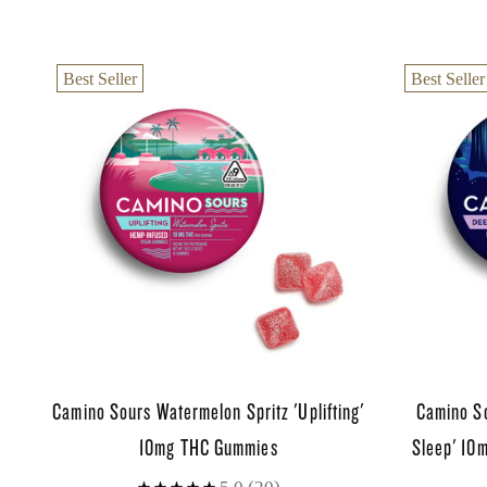
Best Seller
Best Seller
Camino Sours Watermelon Spritz 'Uplifting'
Camino S
10mg THC Gummies
Sleep' 10