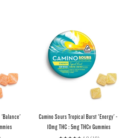
 'Balance'
Camino Sours Tropical Burst 'Energy' -
ummies
10mg THC : 5mg THCv Gummies