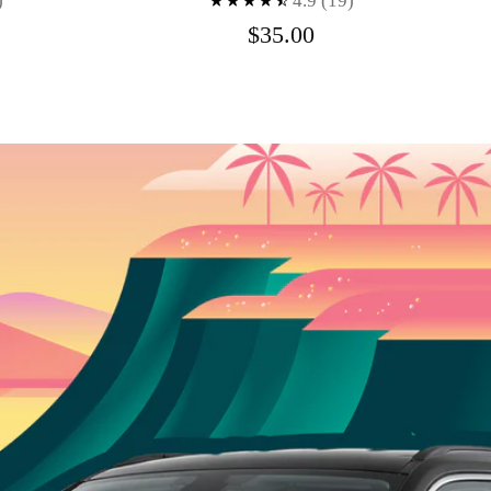
)
4.9
(19)
$35.00