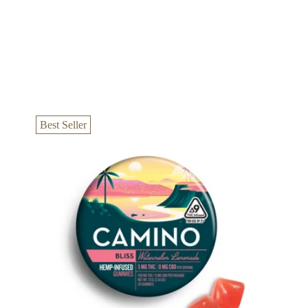
Best Seller