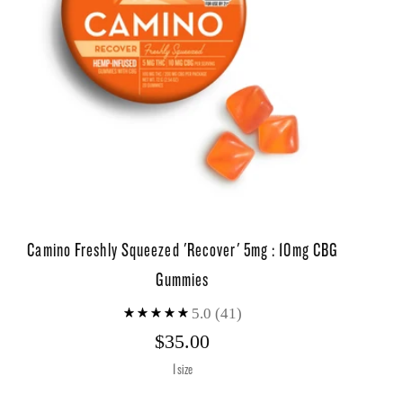
Camino Freshly Squeezed 'Recover' 5mg : 10mg CBG
Gummies
5.0
(41)
$35.00
1 size