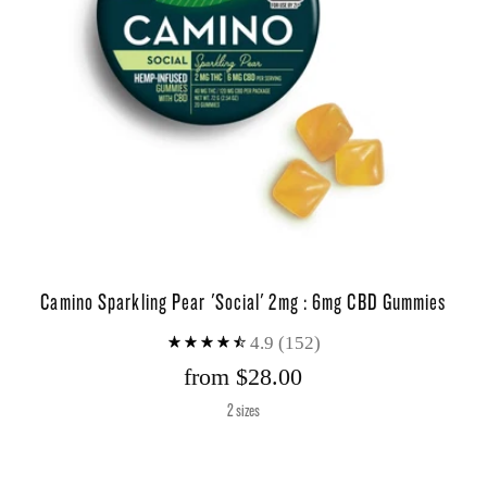
Camino Sparkling Pear 'Social' 2mg : 6mg CBD Gummies
4.9
(152)
from $28.00
2 sizes