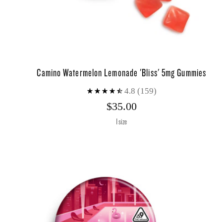
Camino Watermelon Lemonade 'Bliss' 5mg Gummies
4.8
(159)
$35.00
1 size