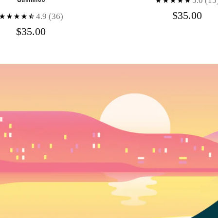
5.0
(15
$35.00
4.9
(36)
$35.00