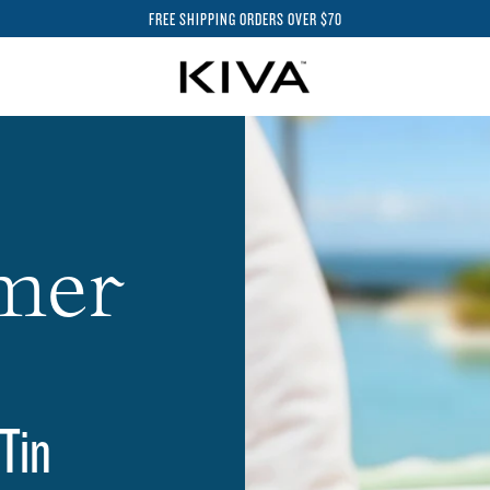
FREE SHIPPING ORDERS OVER $70
mer
 Tin