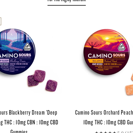
ours Blackberry Dream 'Deep
Camino Sours Orchard Peach
mg THC : 10mg CBN : 10mg CBD
10mg THC : 10mg CBD G
Gummies