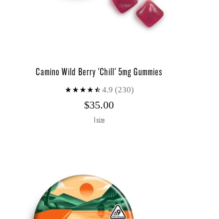
Camino Wild Berry 'Chill' 5mg Gummies
4.9
(230)
$35.00
1 size