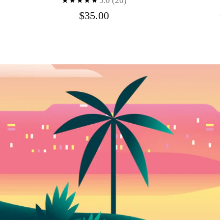
5.0
(20)
$35.00