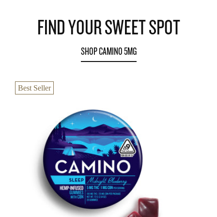
FIND YOUR SWEET SPOT
SHOP CAMINO 5MG
Best Seller