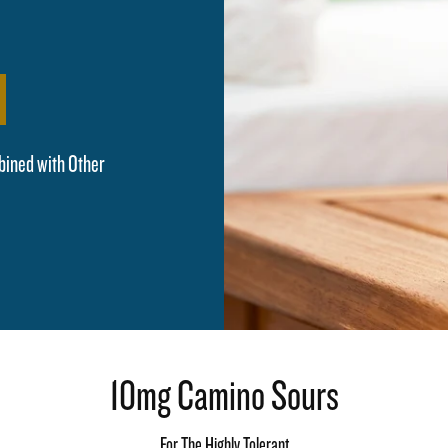
bined with Other
10mg Camino Sours
For The Highly Tolerant