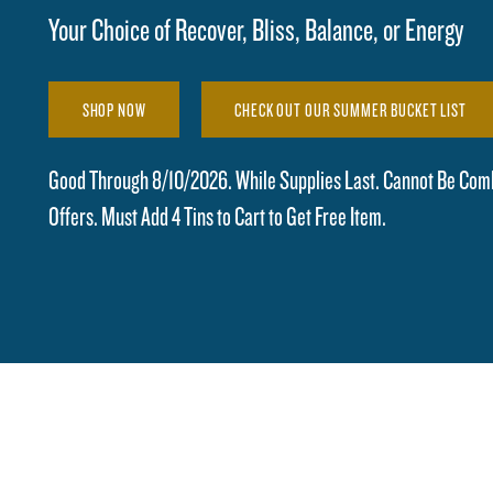
Your Choice of Recover, Bliss, Balance, or Energy
SHOP NOW
CHECK OUT OUR SUMMER BUCKET LIST
Good Through 8/10/2026. While Supplies Last. Cannot Be Com
Offers. Must Add 4 Tins to Cart to Get Free Item.