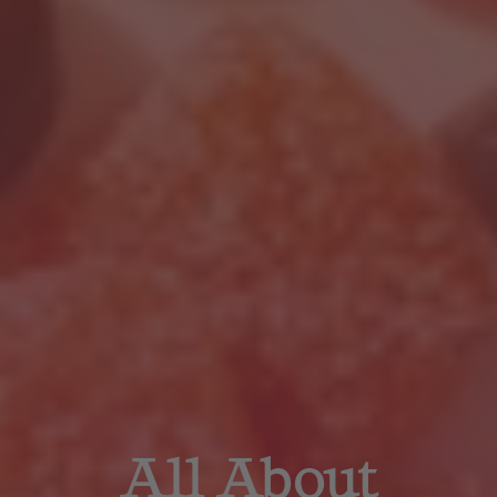
All About