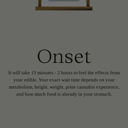
Onset
It will take 15 minutes - 2 hours to feel the effects from
your edible. Your exact wait time depends on your
metabolism, height, weight, prior cannabis experience,
and how much food is already in your stomach.