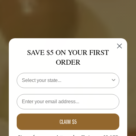
SAVE $5 ON YOUR FIRST
ORDER
CLAIM $5