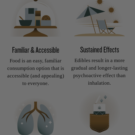
Sustained Effects
Familiar & Accessible
Edibles result in a more
Food is an easy, familiar
gradual and longer-lasting
consumption option that is
psychoactive effect than
accessible (and appealing)
inhalation.
to everyone.