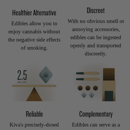
Discreet
Healthier Alternative
With no obvious smell or
Edibles allow you to
annoying accessories,
enjoy cannabis without
edibles can be ingested
the negative side effects
openly and transported
of smoking.
discreetly.
Reliable
Complementary
Kiva's precisely-dosed
Edibles can serve as a