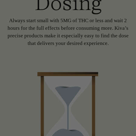
Dosing
Always start small with 5MG of THC or less and wait 2
hours for the full effects before consuming more. Kiva’s
precise products make it especially easy to find the dose
that delivers your desired experience.