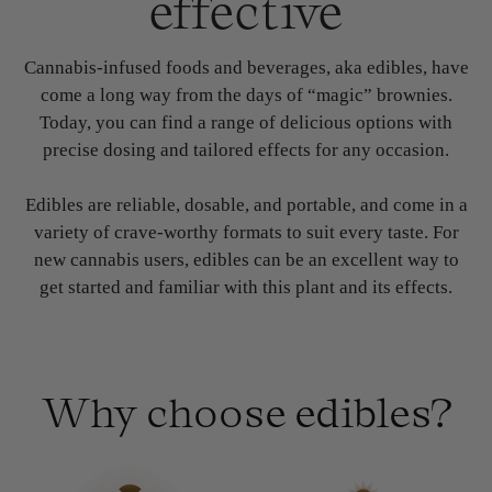
effective
Cannabis-infused foods and beverages, aka edibles, have
come a long way from the days of “magic” brownies.
Today, you can find a range of delicious options with
precise dosing and tailored effects for any occasion.
Edibles are reliable, dosable, and portable, and come in a
variety of crave-worthy formats to suit every taste. For
new cannabis users, edibles can be an excellent way to
get started and familiar with this plant and its effects.
Why choose edibles?