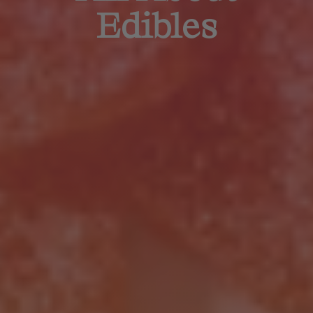
Edibles