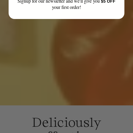
Signup for our newsletter and we'll give you
$5 OFF
your first order!
Deliciously