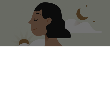
Duration