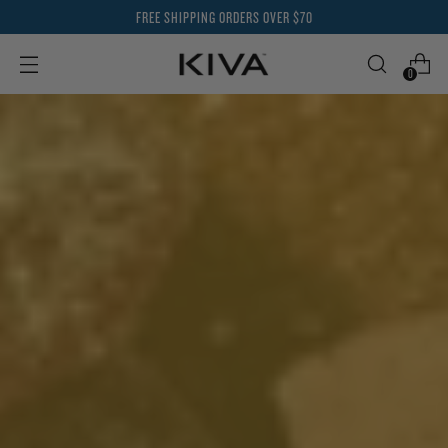
FREE SHIPPING ORDERS OVER $70
0