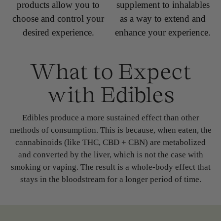
products allow you to
supplement to inhalables
choose and control your
as a way to extend and
desired experience.
enhance your experience.
What to Expect
with Edibles
Edibles produce a more sustained effect than other
methods of consumption. This is because, when eaten, the
cannabinoids (like THC, CBD + CBN) are metabolized
and converted by the liver, which is not the case with
smoking or vaping. The result is a whole-body effect that
stays in the bloodstream for a longer period of time.