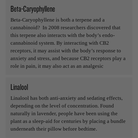
Beta-Caryophyllene
Beta-Caryophyllene is both a terpene and a
cannabinoid? In 2008 researchers discovered that
this terpene also interacts with the body’s endo-
cannabinoid system. By interacting with CB2
receptors, it may assist with the body’s response to
anxiety and stress, and because CB2 receptors play a
role in pain, it may also act as an analgesic
Linalool
Linalool has both anti-anxiety and sedating effects,
depending on the level of concentration. Found
naturally in lavender, people have been using the
plant as a sleep-aid for centuries by placing a bundle
underneath their pillow before bedtime.