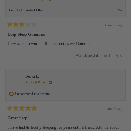
helpful.
not
helpful.
Felt the Intended Effect
No
4 months ago
Rated
3
Deep Sleep Gummies
out
of
They seem to work at first but not as well later on
5
stars
Yes,
No,
1
0
Was this helpful?
this
person
this
people
review
voted
review
voted
from
yes
from
no
Nancy
Nancy
Debra L.
K.
K.
was
was
Verified Buyer
helpful.
not
helpful.
I recommend this product
4 months ago
Rated
5
Great sleep!
out
of
I have had difficulty sleeping for years until a friend told me about
5