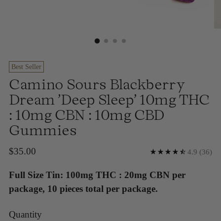
Best Seller
Camino Sours Blackberry
Dream 'Deep Sleep' 10mg THC
: 10mg CBN : 10mg CBD
Gummies
Regular
$35.00
4.9
(36)
price
Full Size Tin: 100mg THC : 20mg CBN per
package, 10 pieces total per package.
Quantity