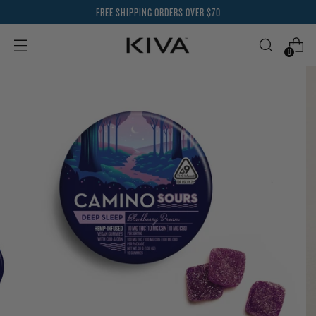
FREE SHIPPING ORDERS OVER $70
0