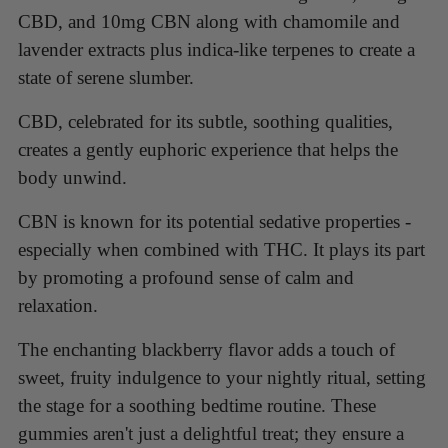
CBD, and 10mg CBN along with chamomile and
lavender extracts plus indica-like terpenes to create a
state of serene slumber.
CBD, celebrated for its subtle, soothing qualities,
creates a gently euphoric experience that helps the
body unwind.
CBN is known for its potential sedative properties -
especially when combined with THC. It plays its part
by promoting a profound sense of calm and
relaxation.
The enchanting blackberry flavor adds a touch of
sweet, fruity indulgence to your nightly ritual, setting
the stage for a soothing bedtime routine. These
gummies aren't just a delightful treat; they ensure a