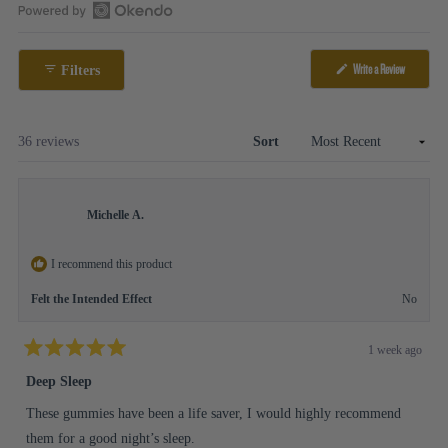
1
Open
selected
Okendo
Write a Review
Filters
Reviews
(Opens
in
in
a
a
new
window)
new
Loading...
36 reviews
Sort
window
Michelle A.
I recommend this product
Felt the Intended Effect
No
1 week ago
Rated
5
Deep Sleep
out
of
These gummies have been a life saver, I would highly recommend
5
stars
them for a good night’s sleep.