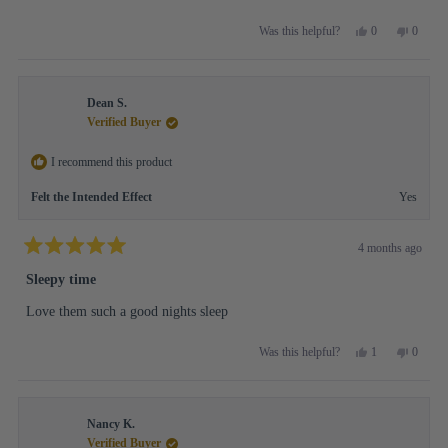
Yes,
No,
0
0
Was this helpful?
this
people
this
people
review
voted
review
voted
from
yes
from
no
Michelle
Michell
Dean S.
A.
A.
was
was
Verified Buyer
helpful.
not
helpful.
I recommend this product
Felt the Intended Effect
Yes
4 months ago
Rated
5
Sleepy time
out
of
Love them such a good nights sleep
5
stars
Yes,
No,
1
0
Was this helpful?
this
person
this
people
review
voted
review
voted
from
yes
from
no
Dean
Dean
Nancy K.
S.
S.
was
was
Verified Buyer