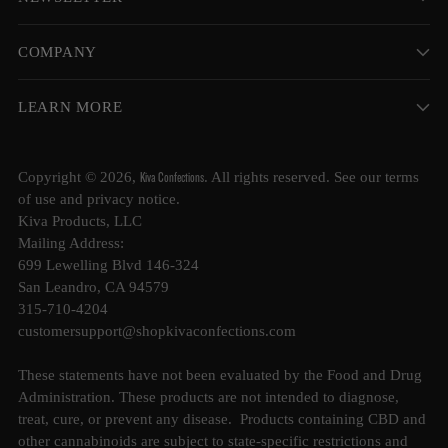
COMPANY
LEARN MORE
Kiva Confections
Copyright © 2026,
. All rights reserved. See our terms
of use and privacy notice.
Kiva Products, LLC
Mailing Address:
699 Lewelling Blvd 146-324
San Leandro, CA 94579
315-710-4204
customersupport@shopkivaconfections.com
These statements have not been evaluated by the Food and Drug
Administration. These products are not intended to diagnose,
treat, cure, or prevent any disease. Products containing CBD and
other cannabinoids are subject to state-specific restrictions and