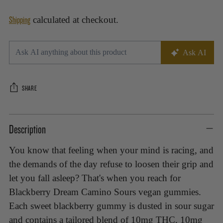
Shipping
calculated at checkout.
SHARE
Adding
Description
product
to
You know that feeling when your mind is racing, and
your
the demands of the day refuse to loosen their grip and
cart
let you fall asleep? That's when you reach for
Blackberry Dream Camino Sours vegan gummies.
Each sweet blackberry gummy is dusted in sour sugar
and contains a tailored blend of 10mg THC, 10mg