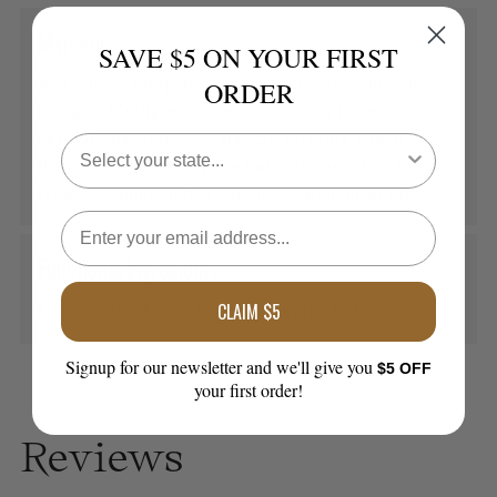
Myrcene
SAVE $5 ON YOUR FIRST
Myrcene is a terpene that is abundantly found in
ORDER
mangos. Multiple studies show it may have sedative,
anti-inflammatory, and muscle-relaxing effects. It is
the most common terpene found in cannabis, and is
typically found in many indica-dominant strains.
Functional Ingredients
CLAIM $5
Chamomile Extract and Lavender Extract.
Signup for our newsletter and we'll give you
$5 OFF
your first order!
Reviews