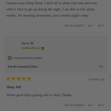
stars
Camino sours Deep Sleep. I drift off to sleep with ease and even
when I have to get up during the night, I am able to fall asleep
readily. No morning drowsiness, just a restful night's sleep.
Yes,
No,
1
0
Was this helpful?
this
person
this
people
review
voted
review
voted
from
yes
from
no
Debra
Debra
Joe A. M.
L.
L.
was
was
Verified Buyer
helpful.
not
helpful.
I recommend this product
Felt the Intended Effect
Yes
4 months ago
Rated
5
Sleep Aid
out
of
Works good helps getting able to sleep Thanks
5
stars
Yes,
No,
2
0
Was this helpful?
this
people
this
people