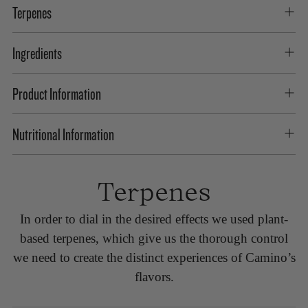
Terpenes
Ingredients
Product Information
Nutritional Information
Terpenes
In order to dial in the desired effects we used plant-
based terpenes, which give us the thorough control
we need to create the distinct experiences of Camino’s
flavors.