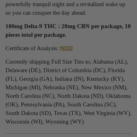
powerfully tranquil night and a revitalized wake up
so you can conquer the day ahead.
100mg
Delta-9 THC : 20mg CBN per package, 10
pieces total per package.
PASSED
Certificate of Analysis:
Currently shipping Full Size Tins to; Alabama (AL),
Delaware (DE), District of Columbia (DC), Florida
(FL), Georgia (GA), Indiana (IN), Kentucky (KY),
Michigan (MI), Nebraska (NE), New Mexico (NM),
North Carolina (NC), North Dakota (ND), Oklahoma
(OK), Pennsylvania (PA), South Carolina (SC),
South Dakota (SD), Texas (TX), West Virginia (WV),
Wisconsin (WI), Wyoming (WY)