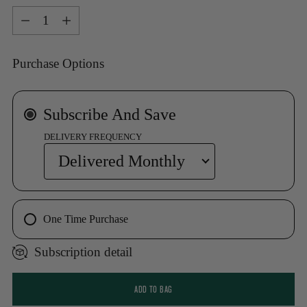
Quantity
Purchase Options
Subscribe And Save
DELIVERY FREQUENCY
One Time Purchase
Subscription detail
ADD TO BAG