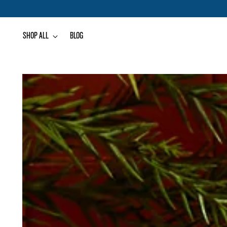
SHOP ALL
BLOG