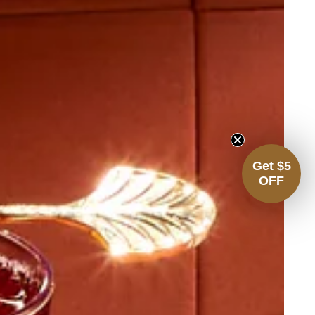
Get $5
OFF