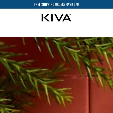
FREE SHIPPING ORDERS OVER $70