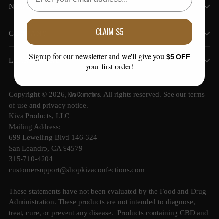
NEWSLETTER
CLAIM $5
COMPANY
Signup for our newsletter and we'll give you
$5 OFF
LEARN MORE
your first order!
Kiva Confections
Copyright © 2026,
. All rights reserved. See our terms
of use and privacy notice.
Kiva Products, LLC
Mailing Address:
699 Lewelling Blvd 146-324
San Leandro, CA 94579
315-710-4204
customersupport@shopkivaconfections.com
These statements have not been evaluated by the Food and Drug
Administration. These products are not intended to diagnose,
treat, cure, or prevent any disease. Products containing CBD and