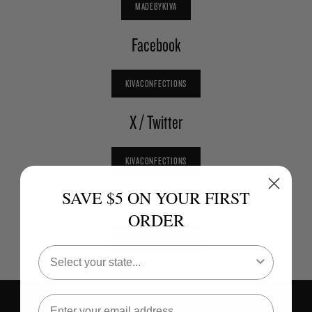
MADEBYKIVA
Facebook
KIVACONFECTIONS
X / Twitter
KIVACONFECTIONS
SAVE $5 ON YOUR FIRST
Youtube
ORDER
KIVACONFECTIONS