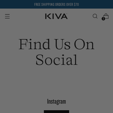
FREE SHIPPING ORDERS OVER $70
0
Find Us On
Social
Instagram